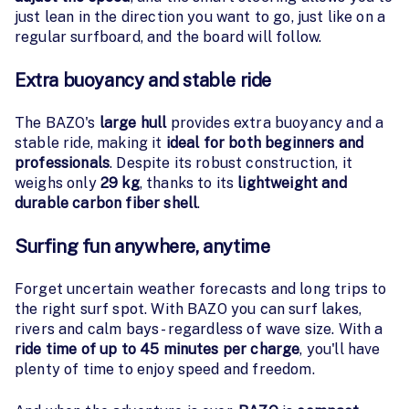
just lean in the direction you want to go, just like on a
regular surfboard, and the board will follow.
Extra buoyancy and stable ride
The BAZO's
large hull
provides extra buoyancy and a
stable ride, making it
ideal for both beginners and
professionals
. Despite its robust construction, it
weighs only
29 kg
, thanks to its
lightweight and
durable carbon fiber shell
.
Surfing fun anywhere, anytime
Forget uncertain weather forecasts and long trips to
the right surf spot. With BAZO you can surf lakes,
rivers and calm bays - regardless of wave size. With a
ride time of up to 45 minutes per charge
, you'll have
plenty of time to enjoy speed and freedom.