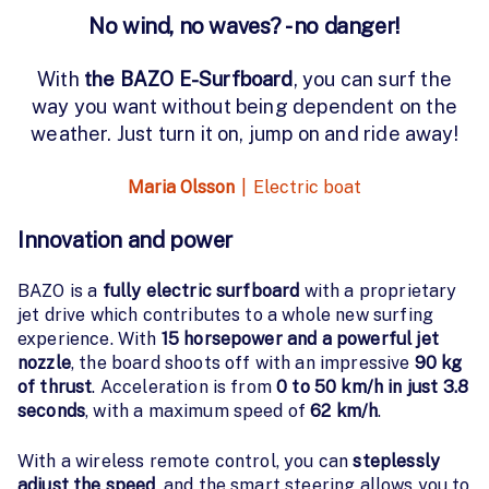
No wind, no waves? - no danger!
With
the BAZO E-Surfboard
, you can surf the
way you want without being dependent on the
weather. Just turn it on, jump on and ride away!
Maria Olsson
|
Electric boat
Innovation and power
BAZO is a
fully electric surfboard
with a proprietary
jet drive which contributes to a whole new surfing
experience. With
15 horsepower and a powerful jet
nozzle
, the board shoots off with an impressive
90 kg
of thrust
. Acceleration is from
0 to 50 km/h in just 3.8
seconds
, with a maximum speed of
62 km/h
.
With a wireless remote control, you can
steplessly
adjust the speed
, and the smart steering allows you to