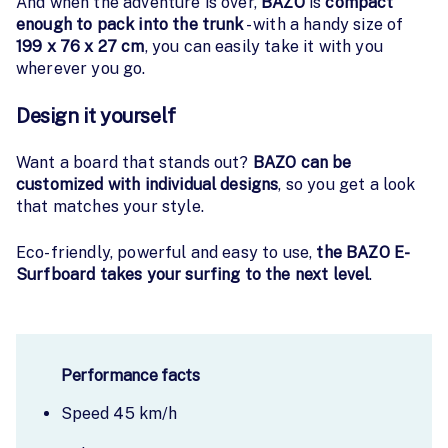
And when the adventure is over,
BAZO
is
compact
enough to pack into the trunk
- with a handy size of
199 x 76 x 27 cm
, you can easily take it with you
wherever you go.
Design it yourself
Want a board that stands out?
BAZO can be
customized with individual designs
, so you get a look
that matches your style.
Eco-friendly, powerful and easy to use,
the BAZO E-
Surfboard takes your surfing to the next level
.
Performance facts
Speed 45 km/h