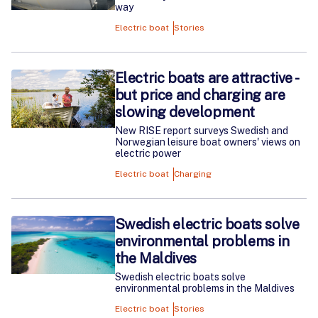
way
Electric boat
Stories
Electric boats are attractive -
but price and charging are
slowing development
New RISE report surveys Swedish and
Norwegian leisure boat owners' views on
electric power
Electric boat
Charging
Swedish electric boats solve
environmental problems in
the Maldives
Swedish electric boats solve
environmental problems in the Maldives
Electric boat
Stories