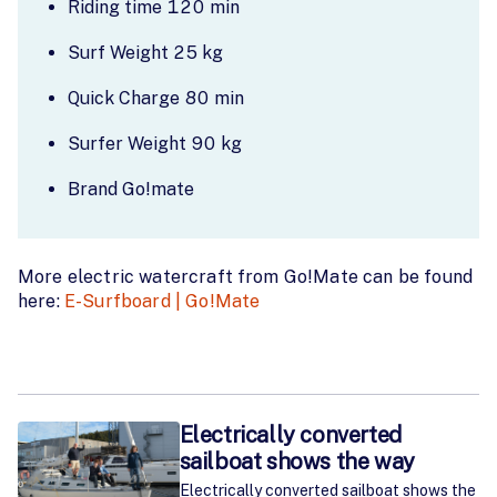
Riding time 120 min
Surf Weight 25 kg
Quick Charge 80 min
Surfer Weight 90 kg
Brand Go!mate
More electric watercraft from Go!Mate can be found
here:
E-Surfboard | Go!Mate
Electrically converted
sailboat shows the way
Electrically converted sailboat shows the